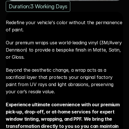
Duration:
3 Working Days
Redefine your vehicle's color without the permanence 
of paint. 
Our premium wraps use world-leading vinyl (3M/Avery 
Dennison) to provide a bespoke finish in Matte, Satin, 
or Gloss. 
Beyond the aesthetic change, a wrap acts as a 
sacrificial layer that protects your original factory 
paint from UV rays and light abrasions, preserving 
your car’s resale value.
Experience ultimate convenience with our premium 
pick-up, drop-off, or at-home services for expert 
window tinting, wrapping, and PPF. We bring the 
transformation directly to you so you can maintain 