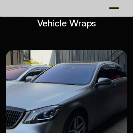
Vehicle Wraps