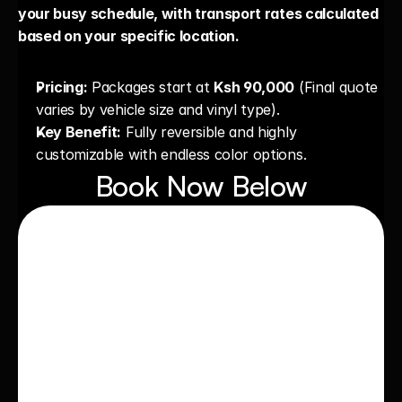
your busy schedule, with transport rates calculated 
based on your specific location.
Pricing:
 Packages start at 
Ksh 90,000
 (Final quote 
varies by vehicle size and vinyl type).
Key Benefit:
 Fully reversible and highly 
customizable with endless color options.
Book Now Below